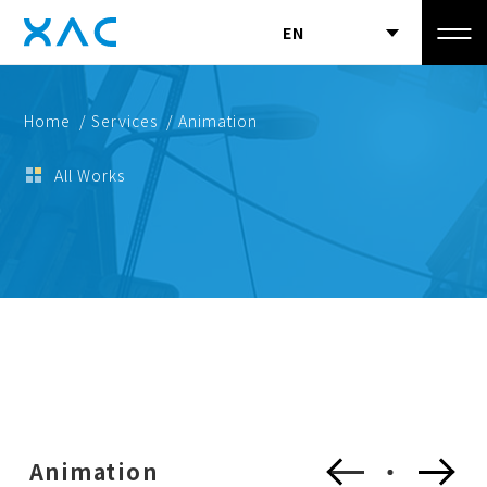
EN
Home
/ Services
/ Animation
All Works
Animation