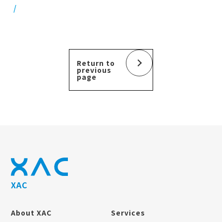
Return to
previous
page
XAC
About XAC
Services