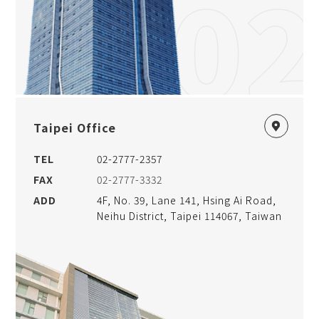
02
Taipei Office
TEL
02-2777-2357
FAX
02-2777-3332
ADD
4F, No. 39, Lane 141, Hsing Ai Road,
Neihu District, Taipei 114067, Taiwan