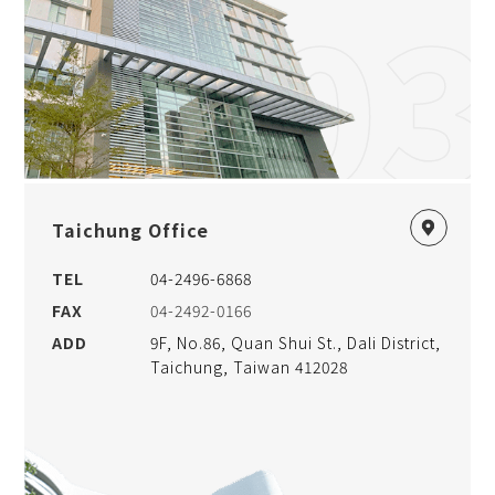
03
Taichung Office
TEL
04-2496-6868
FAX
04-2492-0166
ADD
9F, No.86, Quan Shui St., Dali District,
Taichung, Taiwan 412028