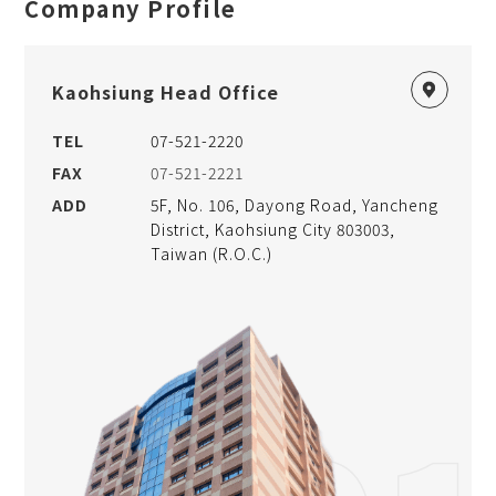
Company Profile
Kaohsiung Head Office
TEL
07-521-2220
FAX
07-521-2221
ADD
5F, No. 106, Dayong Road, Yancheng
District, Kaohsiung City 803003,
Taiwan (R.O.C.)