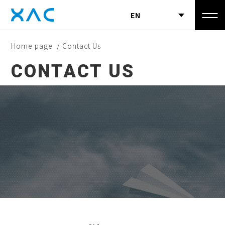
EN
Home page
/ Contact Us
CONTACT US