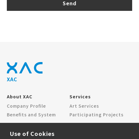
Send
XAC
About XAC
Services
Company Profile
Art Services
Benefits and System
Participating Projects
News Center
Contact Us
Use of Cookies
Corporate News
Locations