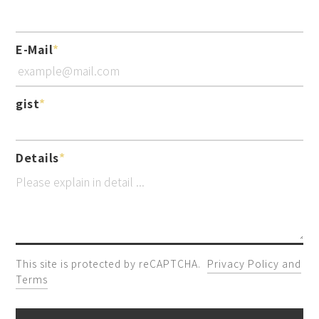
E-Mail
gist
Details
This site is protected by reCAPTCHA.
Privacy Policy and
Terms