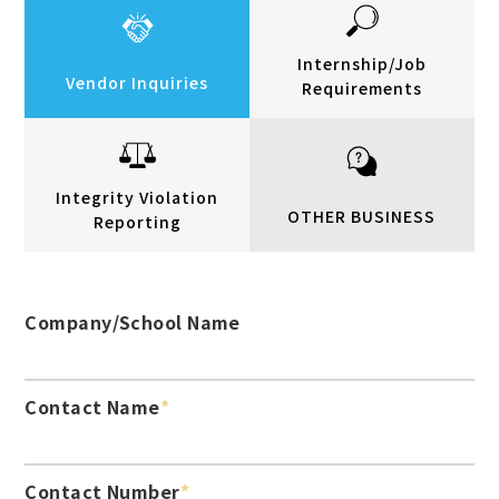
Internship/Job
Vendor Inquiries
Requirements
Integrity Violation
OTHER BUSINESS
Reporting
Company/School Name
Contact Name
Contact Number