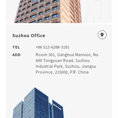
01
Suzhou Office
TEL
+86 512-6288-3181
ADD
Room 301, Ganghua Mansion, No.
699 Tongyuan Road, Suzhou
Industrial Park, Suzhou, Jiangsu
Province, 215000, P.R. China