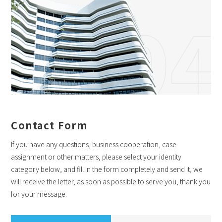
04
Contact Form
If you have any questions, business cooperation, case
assignment or other matters, please select your identity
category below, and fill in the form completely and send it, we
will receive the letter, as soon as possible to serve you, thank you
for your message.