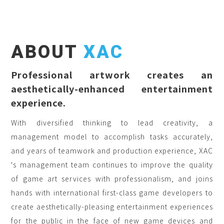
ABOUT
XAC
Professional artwork creates an
aesthetically-enhanced entertainment
experience.
With diversified thinking to lead creativity, a
management model to accomplish tasks accurately,
and years of teamwork and production experience, XAC
's management team continues to improve the quality
of game art services with professionalism, and joins
hands with international first-class game developers to
create aesthetically-pleasing entertainment experiences
for the public in the face of new game devices and