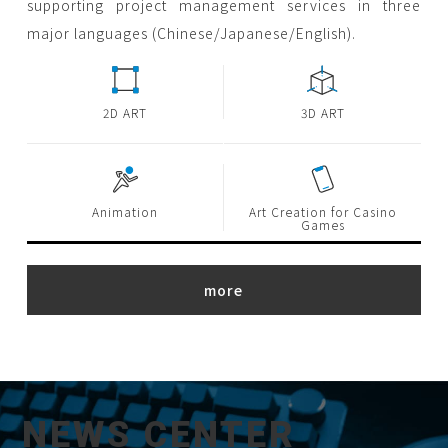
supporting project management services in three
major languages (Chinese/Japanese/English).
2D ART
3D ART
Animation
Art Creation for Casino
Games
NEWS CENTER