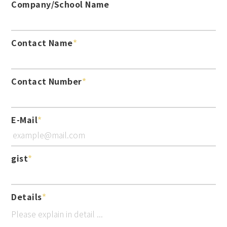
Company/School Name
Contact Name
Contact Number
E-Mail
gist
Details