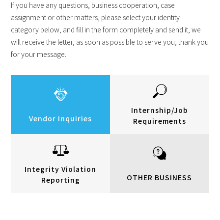
If you have any questions, business cooperation, case
assignment or other matters, please select your identity
category below, and fill in the form completely and send it, we
will receive the letter, as soon as possible to serve you, thank you
for your message.
Internship/Job
Vendor Inquiries
Requirements
Integrity Violation
OTHER BUSINESS
Reporting