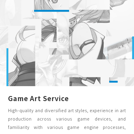
Game Art Service
High-quality and diversified art styles, experience in art
production across various game devices, and
familiarity with various game engine processes,