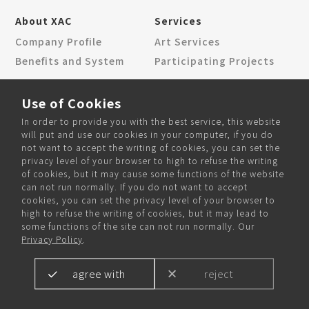
About XAC
Services
Company Profile
Art Services
Benefits and System
Participating Projects
News Center
Contact Us
Use of Cookies
Corporate News
Locations
In order to provide you with the best service, this website
Community News
Contact Form
will put and use our cookies in your computer, if you do
not want to accept the writing of cookies, you can set the
privacy level of your browser to high to refuse the writing
of cookies, but it may cause some functions of the website
can not run normally. If you do not want to accept
Community and Recruitment
cookies, you can set the privacy level of your browser to
high to refuse the writing of cookies, but it may lead to
some functions of the site can not run normally. Our
Privacy Policy
.
agree with
reject
Copyright © 2024 XAC Inc. All rights reserved.
Designed by
WANIN
.