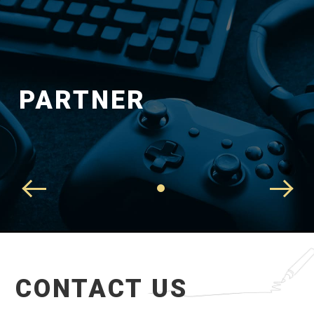
PARTNER
CONTACT US