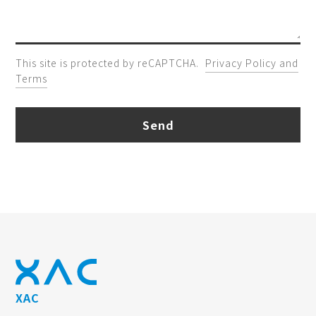
This site is protected by reCAPTCHA.
Privacy Policy and
Terms
Send
XAC