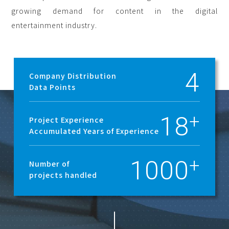
growing demand for content in the digital
entertainment industry.
4
Company Distribution
Data Points
18
Project Experience
Accumulated Years of Experience
1000
Number of
projects handled