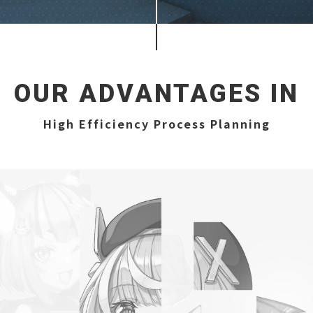
OUR ADVANTAGES IN
High Efficiency Process Planning